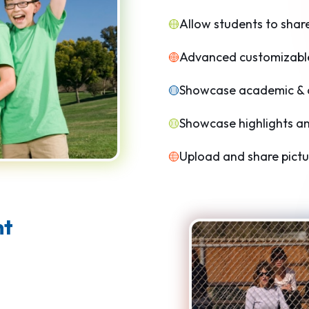
Allow students to shar
Advanced customizable
Showcase academic & at
Showcase highlights an
Upload and share pictu
nt