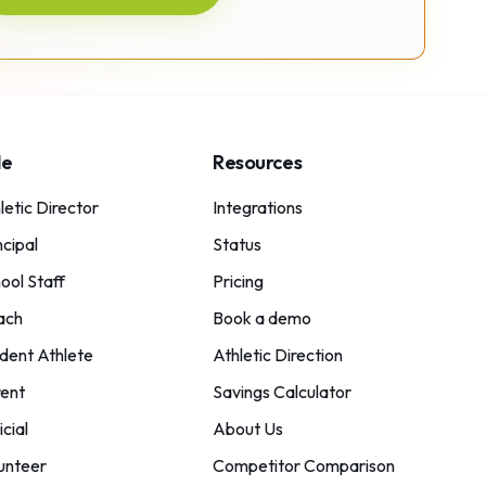
le
Resources
letic Director
Integrations
ncipal
Status
ool Staff
Pricing
ach
Book a demo
dent Athlete
Athletic Direction
ent
Savings Calculator
icial
About Us
unteer
Competitor Comparison