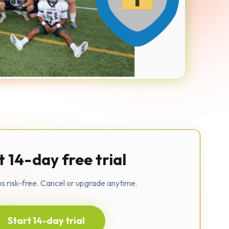
t 14-day free trial
us risk-free. Cancel or upgrade anytime.
Start 14-day trial