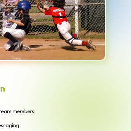
n
team members.
essaging.