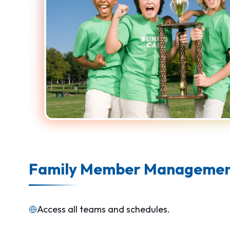
Family Member Manageme
Access all teams and schedules.