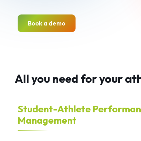
Book a demo
All you need for your a
Student-Athlete Performa
Management