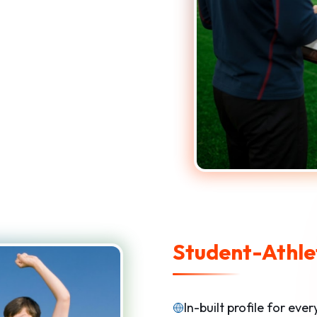
Student-Athlet
In-built profile for eve