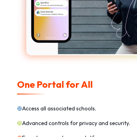
One Portal for All
Access all associated schools.
Advanced controls for privacy and security.