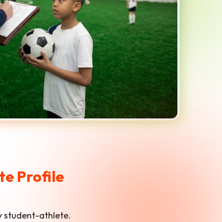
e Profile
ry student-athlete.