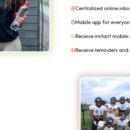
Centralized online inbo
Mobile app for everyon
Receive instant mobile 
Receive reminders and n