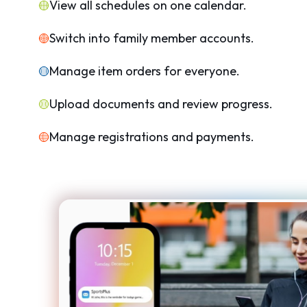
View all schedules on one calendar.
Switch into family member accounts.
Manage item orders for everyone.
Upload documents and review progress.
Manage registrations and payments.