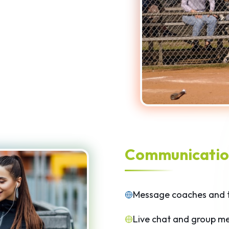
Communicatio
Message coaches and 
Live chat and group m