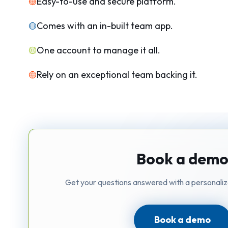
Easy-to-use and secure platform.
Comes with an in-built team app.
One account to manage it all.
Rely on an exceptional team backing it.
Book a dem
Get your questions answered with a personali
Book a demo