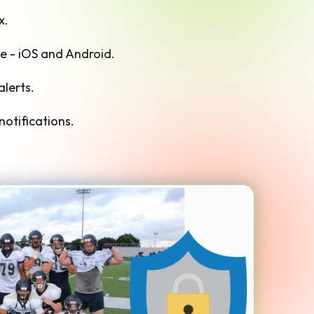
x.
e - iOS and Android.
alerts.
otifications.