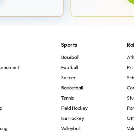
Sports
Ro
Baseball
Ath
urnament
Football
Pri
Soccer
Sch
Basketball
Co
Tennis
Stu
p
Field Hockey
Par
Ice Hockey
Off
king
Volleyball
Vol