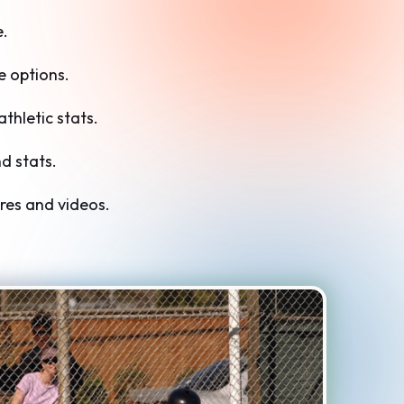
e.
 options.
hletic stats.
d stats.
res and videos.