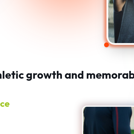
thletic growth and memorab
nce