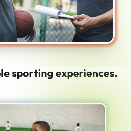
le sporting experiences.