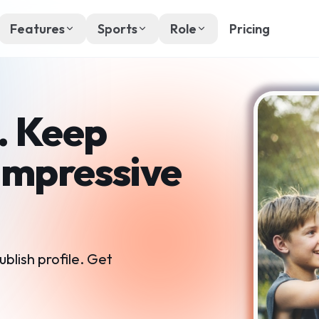
Features
Sports
Role
Pricing
. Keep
Impressive
ublish profile. Get