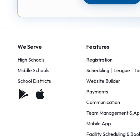
We Serve
Features
High Schools
Registration
Middle Schools
Scheduling
|
League
|
To
School Districts
Website Builder
Payments
Communication
Team Management & Ap
Mobile App
Facility Scheduling & Boo