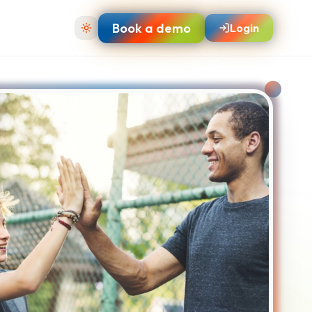
Book a demo
Login