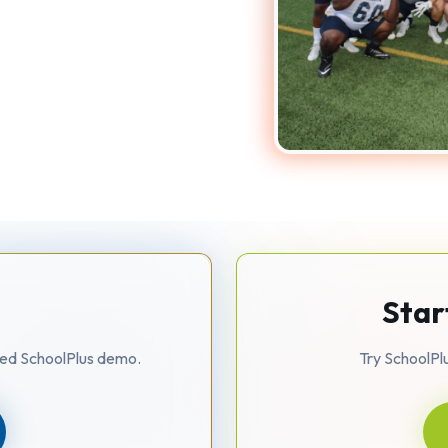
o
Star
zed SchoolPlus demo.
Try SchoolPl