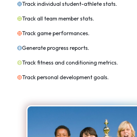
Track individual student-athlete stats.
Track all team member stats.
Track game performances.
Generate progress reports.
Track fitness and conditioning metrics.
Track personal development goals.