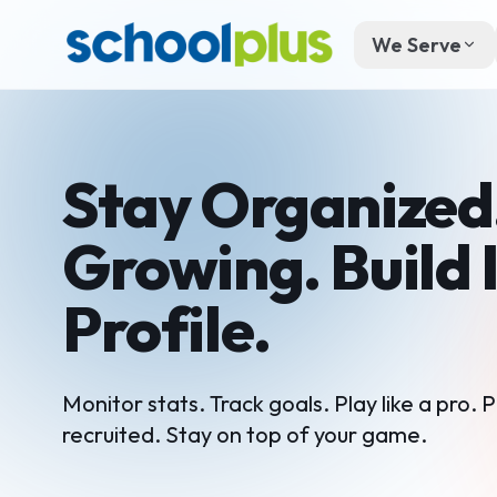
We Serve
Stay Organized
Growing. Build 
Profile.
Monitor stats. Track goals. Play like a pro. P
recruited. Stay on top of your game.