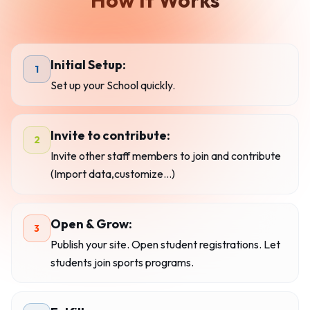
How It Works
Initial Setup:
1
Set up your School quickly.
Invite to contribute:
2
Invite other staff members to join and contribute
(Import data,customize...)
Open & Grow:
3
Publish your site. Open student registrations. Let
students join sports programs.