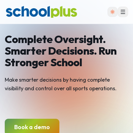
Complete Oversight.
Smarter Decisions. Run
Stronger School
Make smarter decisions by having complete
visibility
and control over all sports operations.
Book a demo