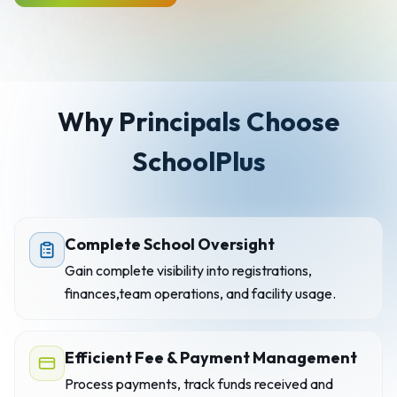
Why Principals Choose
SchoolPlus
Complete School Oversight
Gain complete visibility into registrations,
finances,team operations, and facility usage.
Efficient Fee & Payment Management
Process payments, track funds received and