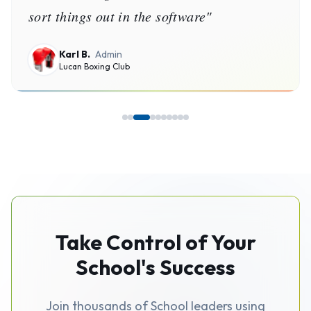
Burgo Basketball Association Inc
Take Control of Your
School's Success
Join thousands of School leaders using
SchoolPlus to simplify operations,
improve finances, and grow their
programs.