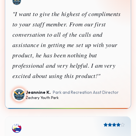
Jorge E.
Owner
LEGACY FUTBOL LEAGUE