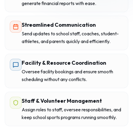
generate financial reports with ease.
Streamlined Communication
Send updates to school staff, coaches, student-
athletes, and parents quickly and efficiently.
Facility & Resource Coordination
Oversee facility bookings and ensure smooth
scheduling without any conflicts.
Staff & Volunteer Management
Assign roles to staff, oversee responsibilities, and
keep school sports programs running smoothly.