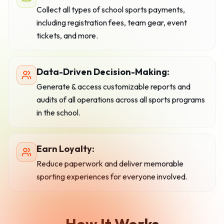
Collect all types of school sports payments,
including registration fees, team gear, event
tickets, and more.
Data-Driven Decision-Making:
Generate & access customizable reports and
audits of all operations across all sports programs
in the school.
Earn Loyalty:
Reduce paperwork and deliver memorable
sporting experiences for everyone involved.