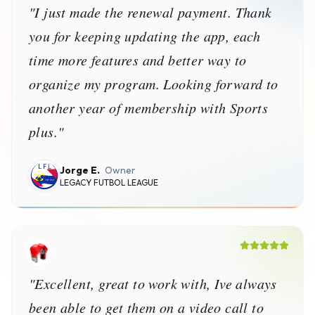
Karl B.
Admin
Lucan Boxing Club
Donna B.
Executive Director