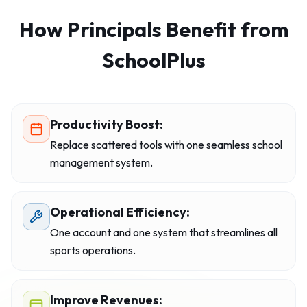
How Principals Benefit from
SchoolPlus
Productivity Boost:
Replace scattered tools with one seamless school
management system.
Operational Efficiency:
One account and one system that streamlines all
sports operations.
Improve Revenues: