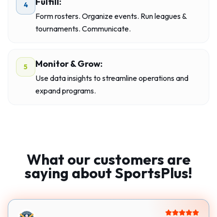
Fulfill:
4
Form rosters. Organize events. Run leagues &
tournaments. Communicate.
Monitor & Grow:
5
Use data insights to streamline operations and
expand programs.
What our customers are
saying about SportsPlus!